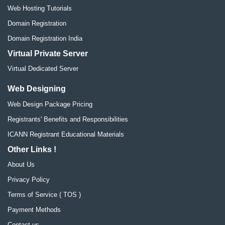
Web Hosting Tutorials
Domain Registration
Domain Registration India
Virtual Private Server
Virtual Dedicated Server
Web Designing
Web Design Package Pricing
Registrants' Benefits and Responsibilities
ICANN Registrant Educational Materials
Other Links !
About Us
Privacy Policy
Terms of Service ( TOS )
Payment Methods
Contact us