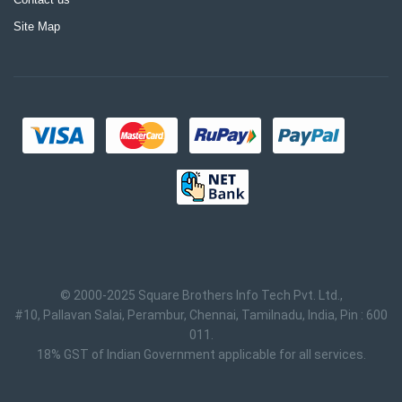
Site Map
© 2000-2025 Square Brothers Info Tech Pvt. Ltd.,
#10, Pallavan Salai, Perambur, Chennai, Tamilnadu, India, Pin : 600
011.
18% GST of Indian Government applicable for all services.