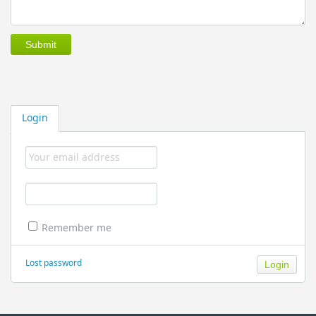
Login
Remember me
Lost password