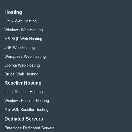
Hosting
Linux Web Hosting
Windows Web Hosting
MS SQL Web Hosting
JSP Web Hosting
Wordpress Web Hosting
Joomla Web Hosting
Drupal Web Hosting
Reseller Hosting
Linux Reseller Hosting
Windows Reseller Hosting
MS SQL Reseller Hosting
Dediated Servers
Enterprise Dedicated Servers