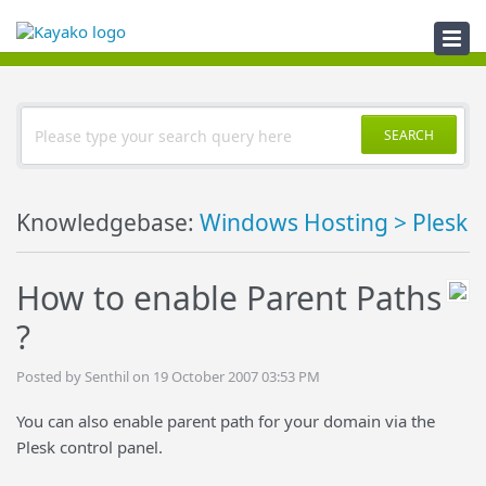
Knowledgebase
SEARCH
Knowledgebase:
Windows Hosting > Plesk
How to enable Parent Paths
?
Posted by Senthil on 19 October 2007 03:53 PM
You can also enable parent path for your domain via the
Plesk control panel.