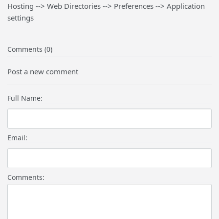
Hosting --> Web Directories --> Preferences --> Application
settings
Comments (0)
Post a new comment
Full Name:
Email:
Comments: