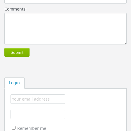
Comments:
Login
Remember me