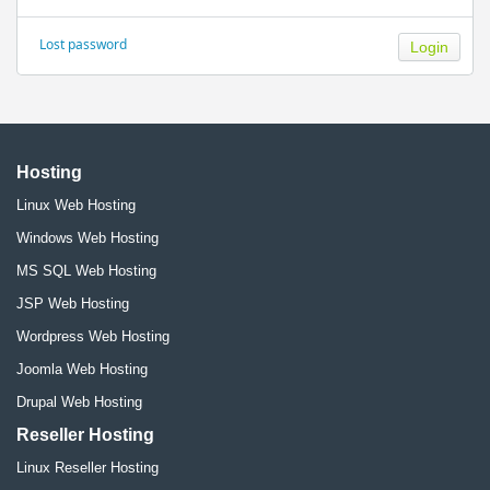
Lost password
Hosting
Linux Web Hosting
Windows Web Hosting
MS SQL Web Hosting
JSP Web Hosting
Wordpress Web Hosting
Joomla Web Hosting
Drupal Web Hosting
Reseller Hosting
Linux Reseller Hosting