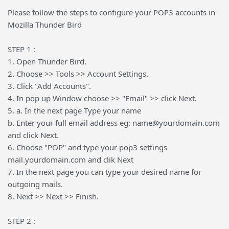
Please follow the steps to configure your POP3 accounts in
Mozilla Thunder Bird
STEP 1 :
1. Open Thunder Bird.
2. Choose >> Tools >> Account Settings.
3. Click "Add Accounts".
4. In pop up Window choose >> "Email" >> click Next.
5. a. In the next page Type your name
b. Enter your full email address eg: name@yourdomain.com
and click Next.
6. Choose "POP" and type your pop3 settings
mail.yourdomain.com and clik Next
7. In the next page you can type your desired name for
outgoing mails.
8. Next >> Next >> Finish.
STEP 2 :