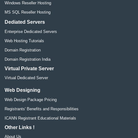
Windows Reseller Hosting
MS SQL Reseller Hosting
Dediated Servers
Enterprise Dedicated Servers
Web Hosting Tutorials
Domain Registration
Domain Registration India
Virtual Private Server
Virtual Dedicated Server
Web Designing
Web Design Package Pricing
Registrants' Benefits and Responsibilities
ICANN Registrant Educational Materials
Other Links !
About Us