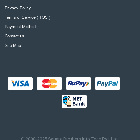
Privacy Policy
Terms of Service ( TOS )
Payment Methods
Contact us
Site Map
© 2000-2025 Square Brothers Info Tech Pvt. Ltd.,