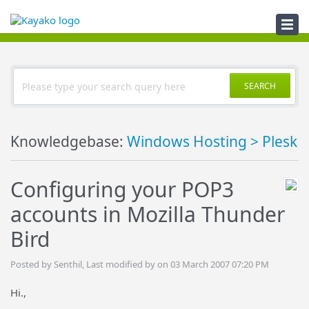
Knowledgebase
SEARCH
Knowledgebase:
Windows Hosting > Plesk
Configuring your POP3
accounts in Mozilla Thunder
Bird
Posted by Senthil, Last modified by on 03 March 2007 07:20 PM
Hi.,