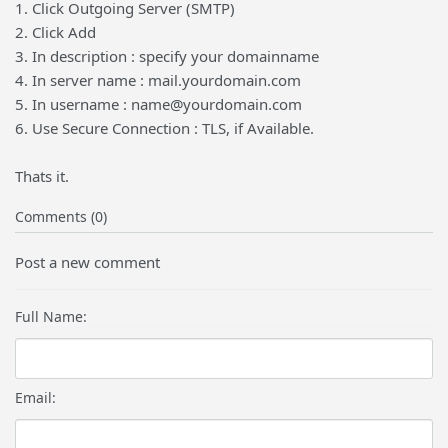
1. Click Outgoing Server (SMTP)
2. Click Add
3. In description : specify your domainname
4. In server name : mail.yourdomain.com
5. In username : name@yourdomain.com
6. Use Secure Connection : TLS, if Available.
Thats it.
Comments (0)
Post a new comment
Full Name:
Email: